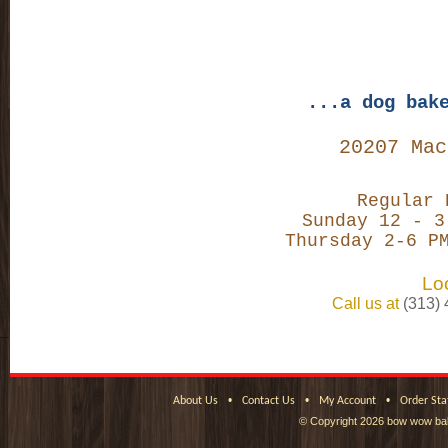
...a dog bak
20207 Mac
Regular 
Sunday 12 - 3
Thursday 2-6 P
Loc
Call us at
(313)
•
•
•
About Us
Contact Us
My Account
Order Sta
© Copyright
2026 bow wow bak