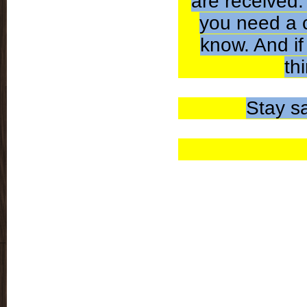
are received.
you need a c
know. And if
th
Stay s