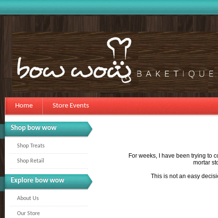
Home
Store Events
Shop bow wow
Shop Treats
For weeks, I have been trying to c
Shop Retail
mortar st
This is not an easy decisi
Explore bow wow
About Us
Our Store