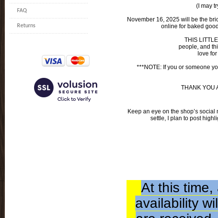
(I may tr
FAQ
November 16, 2025 will be the brick 
Returns
online for baked goods
THIS LITTLE
people, and th
love for
***NOTE: If you or someone you
THANK YOU ALL
Keep an eye on the shop’s social 
settle, I plan to post high
At this time
availability 