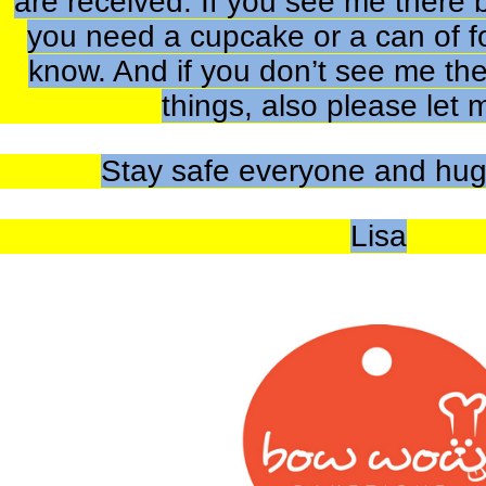
are received. If you see me there 
you need a cupcake or a can of f
know. And if you don’t see me th
things, also please let
Stay safe everyone and hug
Lisa