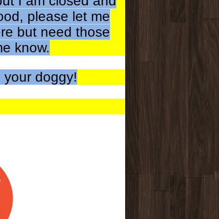
but I am closed and
ood, please let me
ere but need those
 me know.
 your doggy!