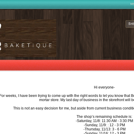
My
Hi everyone-
For weeks, I have been trying to come up with the right words to let you know that 
mortar store. My last day of business in the storefront wil
This is not an easy decision for me, but aside from current business condition
The shop’s remaining schedule is:
-Saturday, 11/8: 11:30 AM - 3:30 PM
-Sunday, 11/9: : 12 - 3 PM
-Thursday, 11/13: 3 - 6 PM
-Sunday, 11/16: 12 - 3 PM