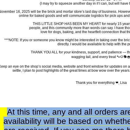
(I may try to squeeze another day in if I can, but will have to
November 16, 2025 will be the brick and mortar store’s last day of business. However, a
online for baked goods and will communicate logistics for pick ups and d
THIS LITTLE SHOP HAS BEEN MY HEART for nearly 15 years. I
people, and this community more than words can say. I have th
love for dogs, baking, and the heartfelt connection that th
***NOTE: If you or someone you know might be interested in taking over the bric
directly. I would be available to help with the 
THANK YOU ALL for your kindness, support, and patience — th
wagging tail, and every treat 🐾🐶🐕🧁
Keep an eye on the shop’s social media, website and front window for updates on a
settle, I plan to post highlights of the great times at bow wow over the years.
Thank you for everything ❤, Lisa
At this time, any and all orders 
availability will be based on wheth