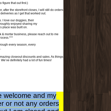
 figure that out first.)
fter the storefront closes, I will still do orders
eliveries as I get that worked out.
 love our doggies, their
oroughly enjoyed sharing my
is place was built on.
k & mortar business, please reach out to me
process.***
rough every season, every
.
mazing closeout discounts and sales. As things
 We’ve definitely had a lot of fun times!
are welcome and my
er or not any orders