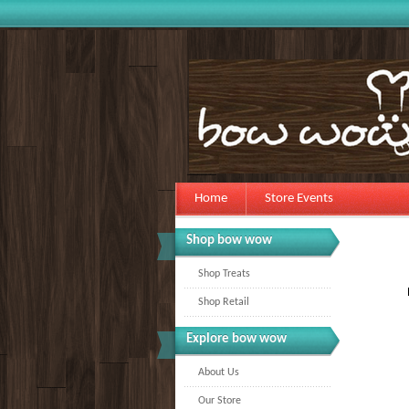
Home
Store Events
Shop bow wow
Shop Treats
Shop Retail
Explore bow wow
About Us
Our Store