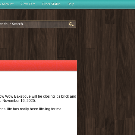
 Account
View Cart
Order Status
Help
Bow Wow Baketique will be closing it’s brick and
l be November 16, 2025.
s, life has really been life-ing for me.