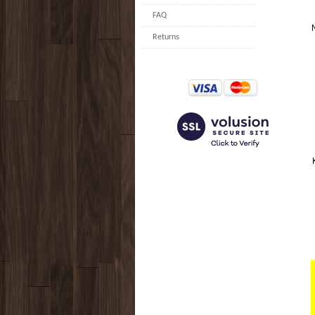
FAQ
Returns