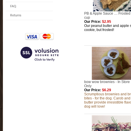
FAQ
PB & Apple Sauce .... Frosted
Returns
cup
Our Price:
$2.95
Our peanut butter and apple
cookie, but frosted!
bow wow brownies - In Store
Only
Our Price:
$6.29
Scrumptious brownies and b
bites - for the dog. Carob an
butter provide irresistible flav
dog will love!