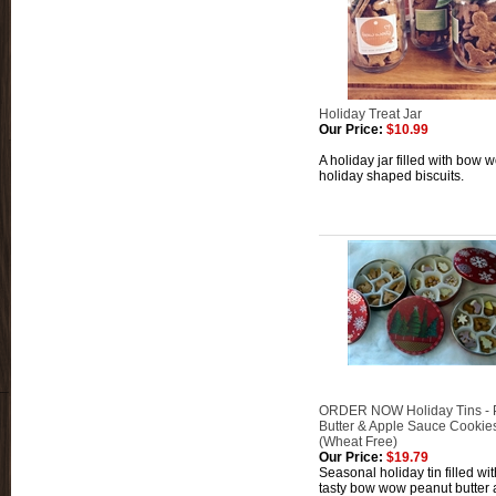
Holiday Treat Jar
Our Price:
$10.99
A holiday jar filled with bow 
holiday shaped biscuits.
ORDER NOW Holiday Tins - 
Butter & Apple Sauce Cookie
(Wheat Free)
Our Price:
$19.79
Seasonal holiday tin filled wi
tasty bow wow peanut butter