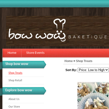
Home
Store Events
Home
>
Shop Treats
Shop bow wow
Sort By:
Shop Treats
Shop Retail
Explore bow wow
About Us
Our Store