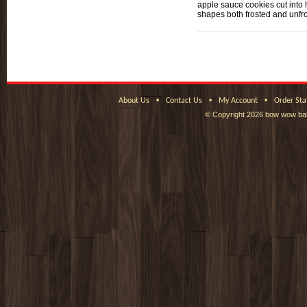
apple sauce cookies cut into 
shapes both frosted and unfr
•
•
•
About Us
Contact Us
My Account
Order Sta
© Copyright
2026 bow wow bak