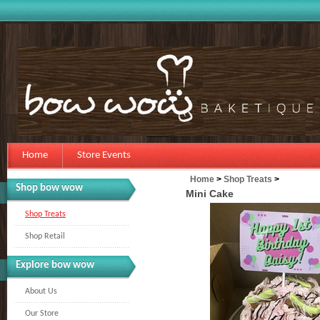
Home
Store Events
Home
>
Shop Treats
>
Shop bow wow
Mini Cake
Shop Treats
Shop Retail
Explore bow wow
About Us
Our Store