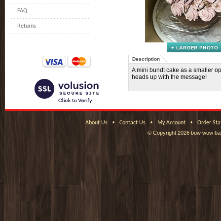
FAQ
Returns
Description
A mini bundt cake as a smaller op
heads up with the message!
•
•
•
About Us
Contact Us
My Account
Order Sta
© Copyright
2026 bow wow bak