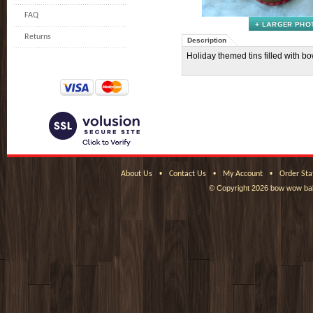
FAQ
Returns
Description
Holiday themed tins filled with 
•
•
•
About Us
Contact Us
My Account
Order Sta
© Copyright
2026 bow wow bak