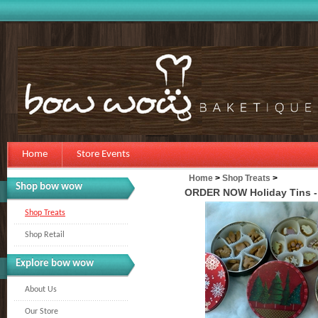
Home
Store Events
Home
>
Shop Treats
>
Shop bow wow
ORDER NOW Holiday Tins - 
Shop Treats
Shop Retail
Explore bow wow
About Us
Our Store