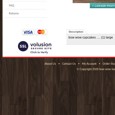
FAQ
Returns
Description
bow wow cupcakes ..... (1) large
•
•
•
About Us
Contact Us
My Account
Order Sta
© Copyright
2026 bow wow bak