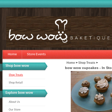
Home
Store Events
Home
>
Shop Treats
>
Shop bow wow
bow wow cupcakes - In Sto
Shop Treats
Shop Retail
Explore bow wow
About Us
Our Store