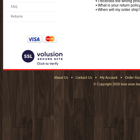
•
I received the wrong prod
•
What is your return polic
FAQ
•
When will my order ship
Returns
•
•
•
About Us
Contact Us
My Account
Order Sta
© Copyright
2026 bow wow bak