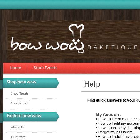
Home
Store Events
Shop bow wow
Shop Treats
Find quick answers to your qu
Shop Retail
My Account
Explore bow wow
•
How do I create an acco
•
How do I edit my account
About Us
•
How much is my shippin
•
I forgot my password.
•
How do I return my prod
Our Store