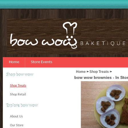
Home
Store Events
Home
>
Shop Treats
>
Shop bow wow
bow wow brownies - In Sto
Shop Treats
Shop Retail
Explore bow wow
About Us
Our Store