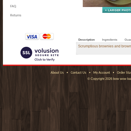
FAQ
Returns
Description
Ingredients
Guar
Scrumptious brownies and brownie b
•
•
•
About Us
Contact Us
My Account
Order Sta
© Copyright
2026 bow wow bak