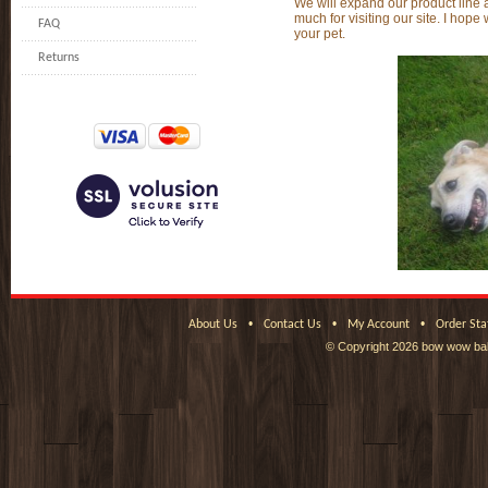
We will expand our product line 
much for visiting our site. I hope
FAQ
your pet.
Returns
•
•
•
About Us
Contact Us
My Account
Order Sta
© Copyright
2026 bow wow bak