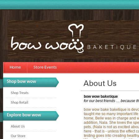
Home
Store Events
Shop bow wow
Shop Treats
bow wow baketique
for our best friends .... because t
Shop Retail
bow wow bake baketique is devote
taught me so many important life 
Explore bow wow
home, Belle was in charge and we
addition, Nala. She loves the spe
About Us
pets. (Nala is not as excited about
here - that is - unless the effect
testing goes into creating health
Our Store